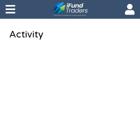
Activity