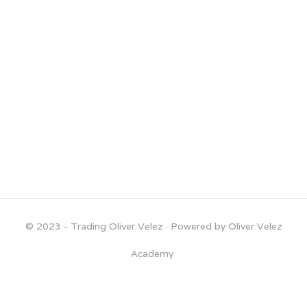
© 2023 - Trading Oliver Velez
· Powered by Oliver Velez
Academy