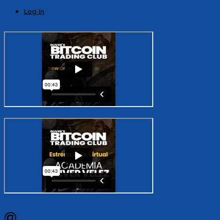
Log In
@