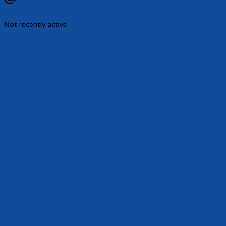
Not recently active