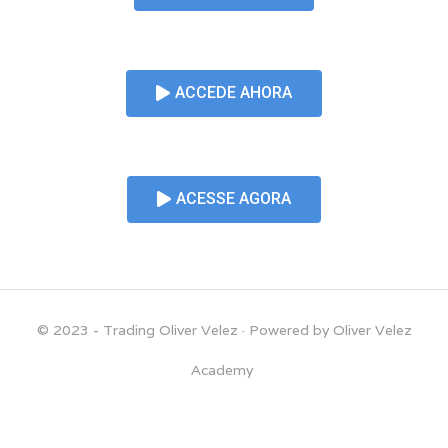
ACCEDE AHORA
ACESSE AGORA
© 2023 - Trading Oliver Velez
· Powered by Oliver Velez
Academy