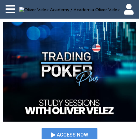
ACCESS NOW