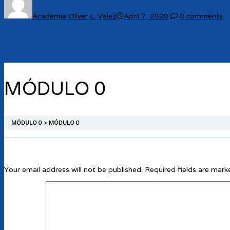
Academia Oliver L. Velez
April 7, 2020
0 comments
MÓDULO 0
MÓDULO 0
MÓDULO 0
Your email address will not be published.
Required fields are mar