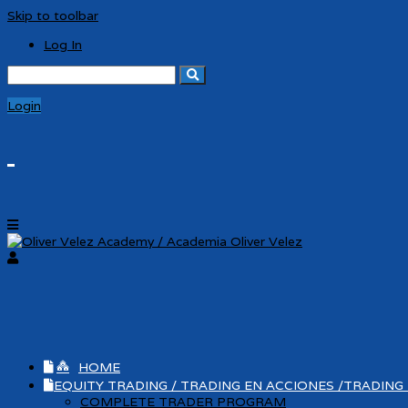
Skip to toolbar
Log In
Search
for:
Login
HOME
EQUITY TRADING / TRADING EN ACCIONES /TRADING
COMPLETE TRADER PROGRAM