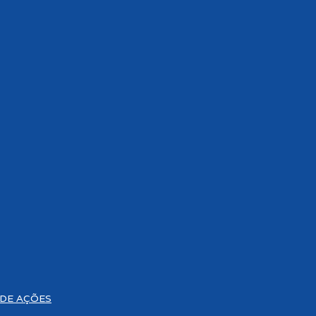
 DE AÇÕES