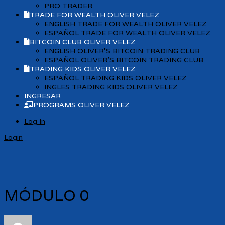
PRO TRADER
TRADE FOR WEALTH OLIVER VELEZ
ENGLISH TRADE FOR WEALTH OLIVER VELEZ
ESPAÑOL TRADE FOR WEALTH OLIVER VELEZ
BITCOIN CLUB OLIVER VELEZ
ENGLISH OLIVER’S BITCOIN TRADING CLUB
ESPAÑOL OLIVER’S BITCOIN TRADING CLUB
TRADING KIDS OLIVER VELEZ
ESPAÑOL TRADING KIDS OLIVER VELEZ
INGLES TRADING KIDS OLIVER VELEZ
INGRESAR
PROGRAMS OLIVER VELEZ
Log In
Login
MÓDULO 0