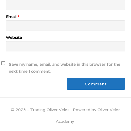
Email
*
Website
Save my name, email, and website in this browser for the
next time I comment.
© 2023 - Trading Oliver Velez
· Powered by Oliver Velez
Academy