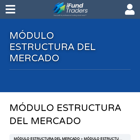
MÓDULO
ESTRUCTURA DEL
MERCADO
MÓDULO ESTRUCTURA
DEL MERCADO
MÓDULO ESTRUCTURA DEL MERCADO
MÓDULO ESTRUCTURA DEL MERCADO