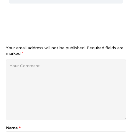
Your email address will not be published.
Required fields are
marked
*
Name
*